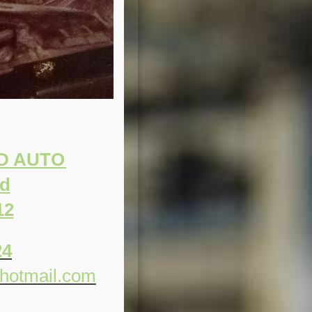
ND AUTO
Rd
12
24
hotmail.com