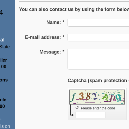
You can also contact us by using the form belo
4
Name:
*
E-mail address:
*
al
 State
Message:
*
iler
.00
ions
cle
.00
↺
Please enter the code
e
 is on