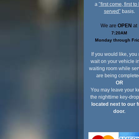
a
"first come, first to
served"
basis.
We are
OPEN
at
7:20AM
Monday through Fri
If you would like, you
wait on your vehicle i
waiting room while ser
are being complete
OR
You may leave your ke
the nighttime key-dro
located next to our f
door.