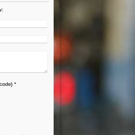
w:
Captcha (spam protection code) *