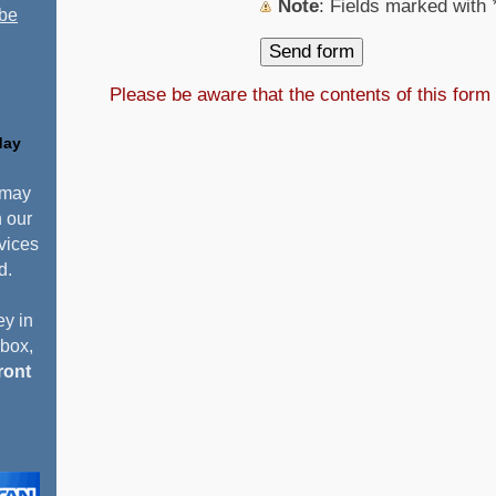
Note
: Fields marked with
 be
Please be aware that the contents of this form
day
 may
n our
vices
d.
y in
pbox,
ront