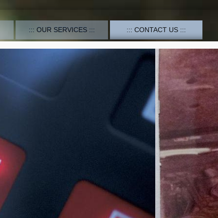
OUR SERVICES
CONTACT US