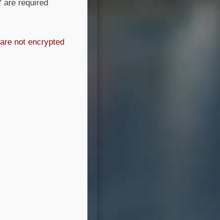
*
are required
 are not encrypted