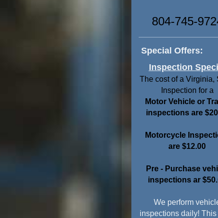
804-745-972
Special Offers:
Inspection Speci
The cost of a Virginia,
Inspection for a
Motor Vehicle or Tra
inspections are $20
Motorcycle Inspect
are
$12.00
Pre - Purchase vehi
inspections ar $50
We perform vehicl
inspections daily! This