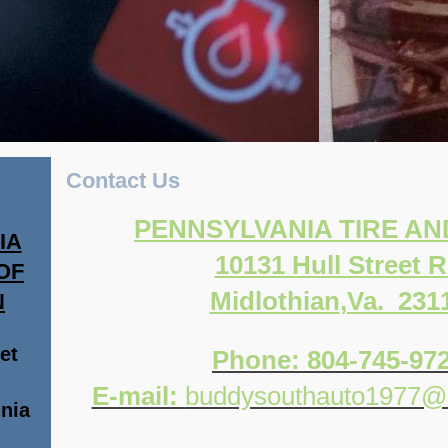
Contact Us
PENNSYLVANIA TIRE A
IA
10131 Hull Street 
OF
Midlothian
,Va.
231
N
et
Phone: 804-745-97
E-mail:
buddysouthauto1977@
inia