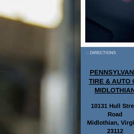
DIRECTIONS
PENNSYLVAN
TIRE & AUTO 
MIDLOTHIA
10131 Hull Stre
Road
Midlothian, Virg
23112